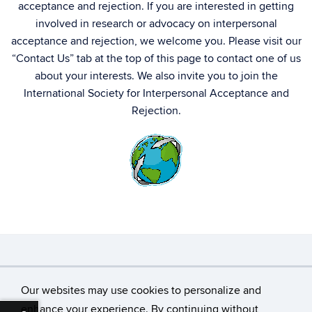
acceptance and rejection. If you are interested in getting
involved in research or advocacy on interpersonal
acceptance and rejection, we welcome you. Please visit our
“Contact Us” tab at the top of this page to contact one of us
about your interests. We also invite you to join the
International Society for Interpersonal Acceptance and
Rejection.
©
University of Connecticut
Our websites may use cookies to personalize and
Disclaimers, Privacy & Copyright
Accessibility
enhance your experience. By continuing without