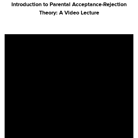
Introduction to Parental Acceptance-Rejection
Theory: A Video Lecture
h