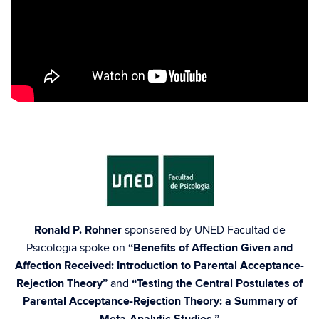
h
Ronald P. Rohner
sponsered by UNED Facultad de
Psicologia spoke on
“Benefits of Affection Given and
Affection Received: Introduction to Parental Acceptance-
Rejection Theory”
and
“Testing the Central Postulates of
Parental Acceptance-Rejection Theory: a Summary of