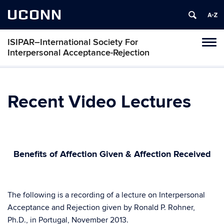
UCONN
ISIPAR–International Society For
Toggl
Interpersonal Acceptance-Rejection
naviga
Skip
to
content
Recent Video Lectures
Benefits of Affection Given & Affection Received
h
The following is a recording of a lecture on Interpersonal
Acceptance and Rejection given by Ronald P. Rohner,
Ph.D., in Portugal, November 2013.