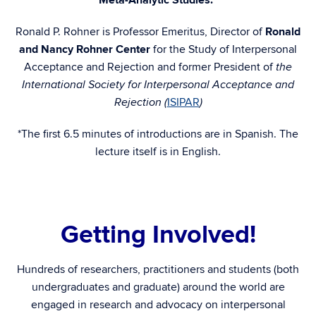
Meta-Analytic Studies.”
Ronald P. Rohner is Professor Emeritus, Director of
Ronald
and Nancy Rohner Center
for the Study of Interpersonal
Acceptance and Rejection and former President of
the
International Society for Interpersonal Acceptance and
ISIPAR
Rejection (
)
*The first 6.5 minutes of introductions are in Spanish. The
lecture itself is in English.
h
Getting Involved!
Hundreds of researchers, practitioners and students (both
undergraduates and graduate) around the world are
engaged in research and advocacy on interpersonal